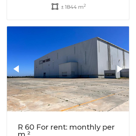
2
± 1844 m
R 60 For rent: monthly per
m ²