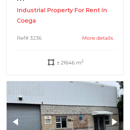
Industrial Property For Rent in
Coega
Ref# 3236
More details
2
± 21646 m