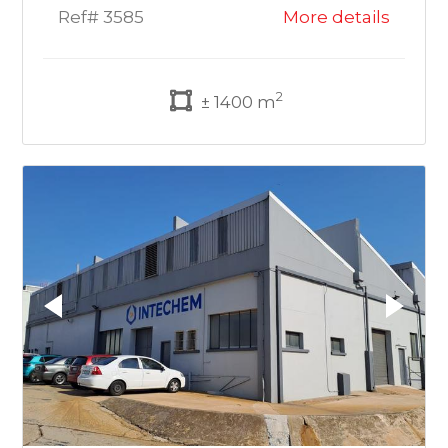
Ref# 3585
More details
2
± 1400 m