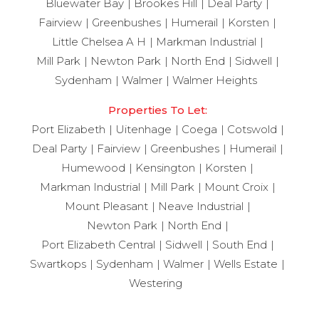
Bluewater Bay
Brookes Hill
Deal Party
Fairview
Greenbushes
Humerail
Korsten
Little Chelsea A H
Markman Industrial
Mill Park
Newton Park
North End
Sidwell
Sydenham
Walmer
Walmer Heights
Properties To Let:
Port Elizabeth
Uitenhage
Coega
Cotswold
Deal Party
Fairview
Greenbushes
Humerail
Humewood
Kensington
Korsten
Markman Industrial
Mill Park
Mount Croix
Mount Pleasant
Neave Industrial
Newton Park
North End
Port Elizabeth Central
Sidwell
South End
Swartkops
Sydenham
Walmer
Wells Estate
Westering