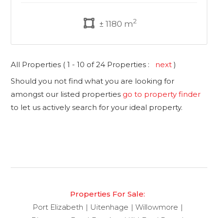
2
± 1180 m
All Properties ( 1 - 10 of 24 Properties :
next
)
Should you not find what you are looking for
amongst our listed properties
go to property finder
to let us actively search for your ideal property.
Properties For Sale:
Port Elizabeth
Uitenhage
Willowmore