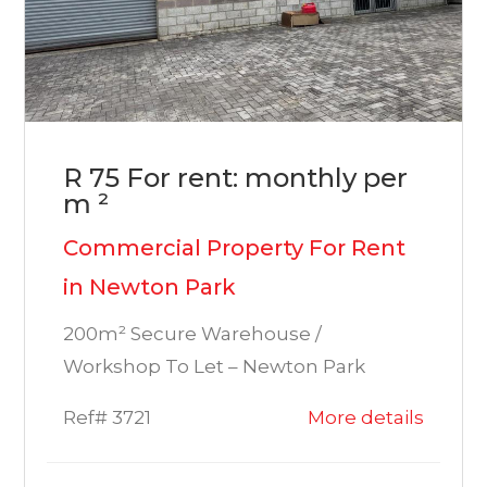
R 75 For rent: monthly per
m ²
Commercial Property For Rent
in Newton Park
200m² Secure Warehouse /
Workshop To Let – Newton Park
Ref# 3721
More details