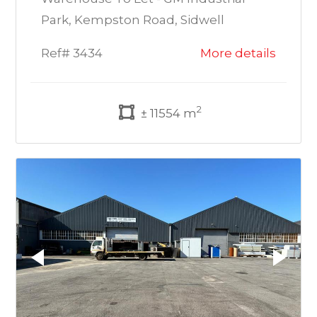
Park, Kempston Road, Sidwell
Ref# 3434
More details
2
± 11554 m