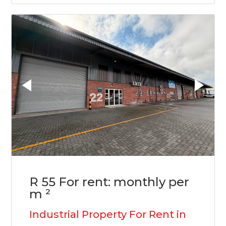
R 55 For rent: monthly per
m ²
Industrial Property For Rent in