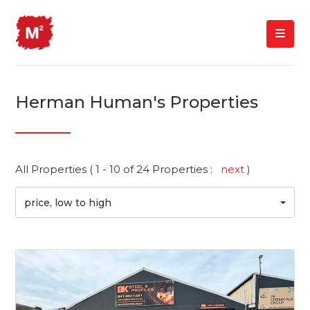
Herman Human's Properties
All Properties ( 1 - 10 of 24 Properties :
next
)
price, low to high