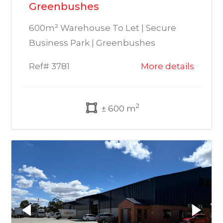
Greenbushes
600m² Warehouse To Let | Secure
Business Park | Greenbushes
Ref# 3781
More details
2
± 600 m