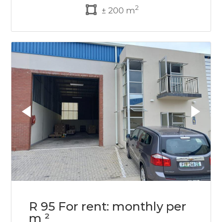
2
± 200 m
R 95 For rent: monthly per
m ²