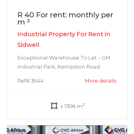
R 40 For rent: monthly per
m ²
Industrial Property For Rent in
Sidwell
Exceptional Warehouse To Let – GM
Industrial Park, Kempston Road
Ref# 3644
More details
2
± 1306 m