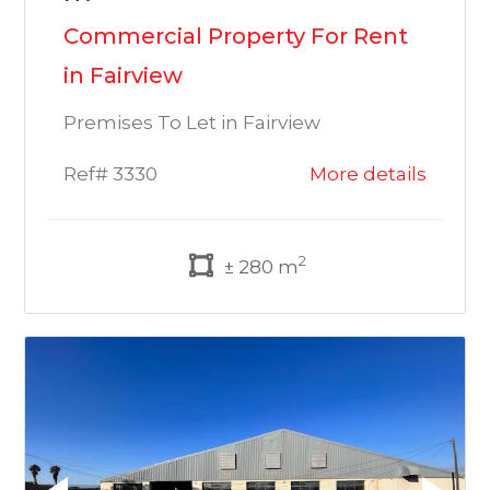
Commercial Property For Rent
in Fairview
Premises To Let in Fairview
Ref# 3330
More details
2
± 280 m