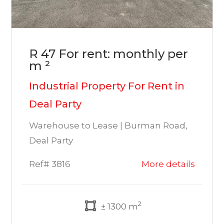
R 47 For rent: monthly per
m ²
Industrial Property For Rent in
Deal Party
Warehouse to Lease | Burman Road,
Deal Party
Ref# 3816
More details
2
± 1300 m