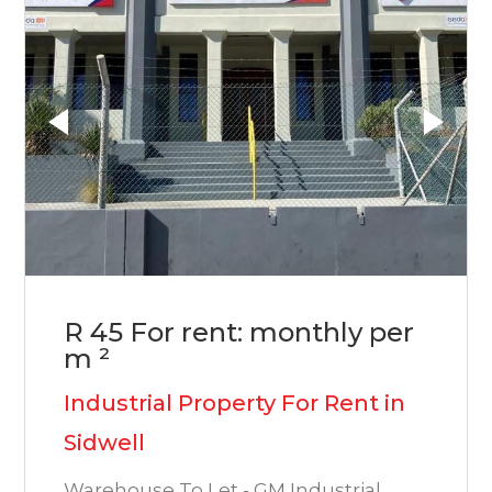
R 45 For rent: monthly per
m ²
Industrial Property For Rent in
Sidwell
Warehouse To Let - GM Industrial