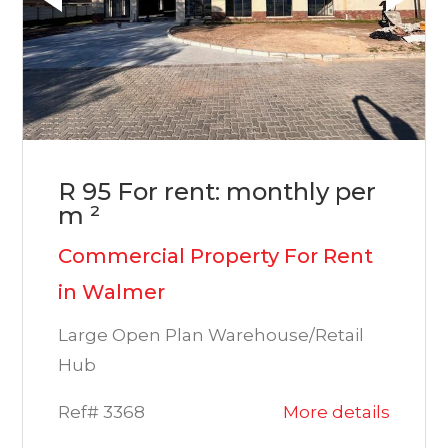
R 95 For rent: monthly per
m ²
Commercial Property For Rent
in Walmer
Large Open Plan Warehouse/Retail
Hub
Ref# 3368
More details