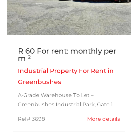
R 60 For rent: monthly per
m ²
Industrial Property For Rent in
Greenbushes
A-Grade Warehouse To Let –
Greenbushes Industrial Park, Gate 1
Ref# 3698
More details