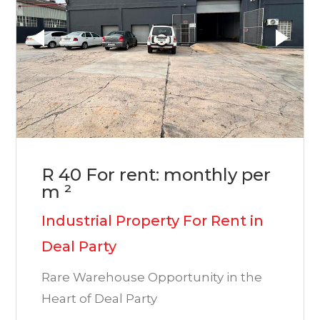
R 40 For rent: monthly per
m ²
Industrial Property For Rent in
Deal Party
Rare Warehouse Opportunity in the
Heart of Deal Party