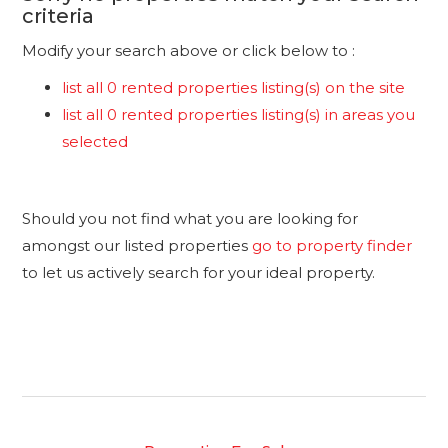
criteria
Modify your search above or click below to :
list all 0 rented properties listing(s) on the site
list all 0 rented properties listing(s) in areas you
selected
Should you not find what you are looking for
amongst our listed properties
go to property finder
to let us actively search for your ideal property.