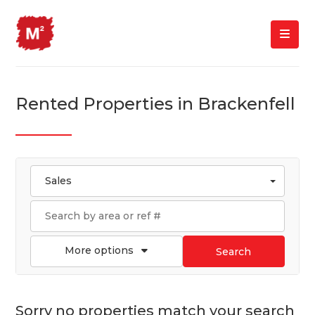
Rented Properties in Brackenfell
Sales
More options
Search
Sorry no properties match your search