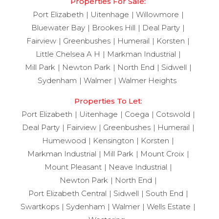
Properties For Sale:
Port Elizabeth
Uitenhage
Willowmore
Bluewater Bay
Brookes Hill
Deal Party
Fairview
Greenbushes
Humerail
Korsten
Little Chelsea A H
Markman Industrial
Mill Park
Newton Park
North End
Sidwell
Sydenham
Walmer
Walmer Heights
Properties To Let:
Port Elizabeth
Uitenhage
Coega
Cotswold
Deal Party
Fairview
Greenbushes
Humerail
Humewood
Kensington
Korsten
Markman Industrial
Mill Park
Mount Croix
Mount Pleasant
Neave Industrial
Newton Park
North End
Port Elizabeth Central
Sidwell
South End
Swartkops
Sydenham
Walmer
Wells Estate