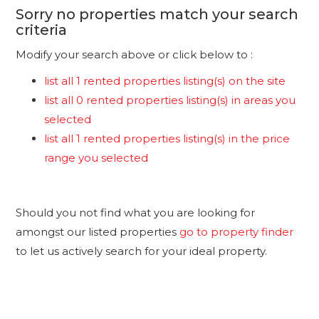
Sorry no properties match your search
criteria
Modify your search above or click below to :
list all 1 rented properties listing(s) on the site
list all 0 rented properties listing(s) in areas you
selected
list all 1 rented properties listing(s) in the price
range you selected
Should you not find what you are looking for
amongst our listed properties
go to property finder
to let us actively search for your ideal property.