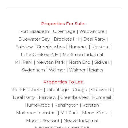
Properties For Sale:
Port Elizabeth
Uitenhage
Willowmore
Bluewater Bay
Brookes Hill
Deal Party
Fairview
Greenbushes
Humerail
Korsten
Little Chelsea A H
Markman Industrial
Mill Park
Newton Park
North End
Sidwell
Sydenham
Walmer
Walmer Heights
Properties To Let:
Port Elizabeth
Uitenhage
Coega
Cotswold
Deal Party
Fairview
Greenbushes
Humerail
Humewood
Kensington
Korsten
Markman Industrial
Mill Park
Mount Croix
Mount Pleasant
Neave Industrial