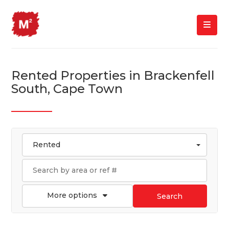
Rented Properties in Brackenfell
South, Cape Town
Rented
More options
Search