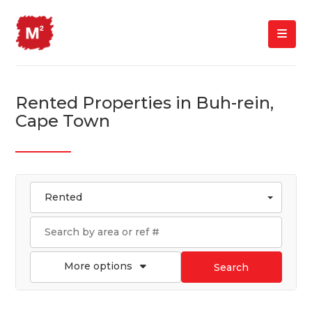
Rented Properties in Buh-rein,
Cape Town
Rented
More options
Search