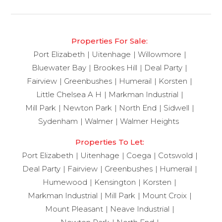
Properties For Sale:
Port Elizabeth
Uitenhage
Willowmore
Bluewater Bay
Brookes Hill
Deal Party
Fairview
Greenbushes
Humerail
Korsten
Little Chelsea A H
Markman Industrial
Mill Park
Newton Park
North End
Sidwell
Sydenham
Walmer
Walmer Heights
Properties To Let:
Port Elizabeth
Uitenhage
Coega
Cotswold
Deal Party
Fairview
Greenbushes
Humerail
Humewood
Kensington
Korsten
Markman Industrial
Mill Park
Mount Croix
Mount Pleasant
Neave Industrial