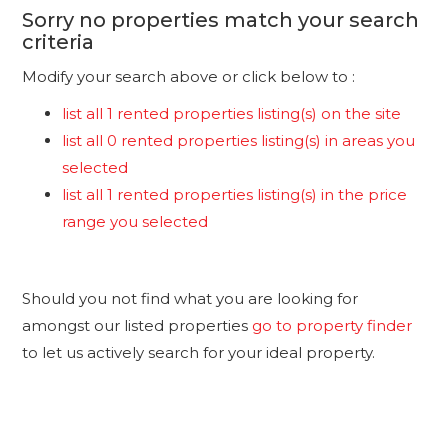
Sorry no properties match your search
criteria
Modify your search above or click below to :
list all 1 rented properties listing(s) on the site
list all 0 rented properties listing(s) in areas you
selected
list all 1 rented properties listing(s) in the price
range you selected
Should you not find what you are looking for
amongst our listed properties
go to property finder
to let us actively search for your ideal property.