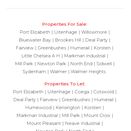
Properties For Sale:
Port Elizabeth
Uitenhage
Willowmore
Bluewater Bay
Brookes Hill
Deal Party
Fairview
Greenbushes
Humerail
Korsten
Little Chelsea A H
Markman Industrial
Mill Park
Newton Park
North End
Sidwell
Sydenham
Walmer
Walmer Heights
Properties To Let:
Port Elizabeth
Uitenhage
Coega
Cotswold
Deal Party
Fairview
Greenbushes
Humerail
Humewood
Kensington
Korsten
Markman Industrial
Mill Park
Mount Croix
Mount Pleasant
Neave Industrial