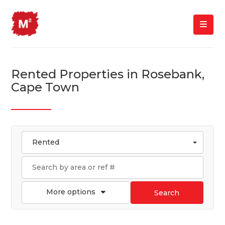
Rented Properties in Rosebank,
Cape Town
Rented
More options
Search