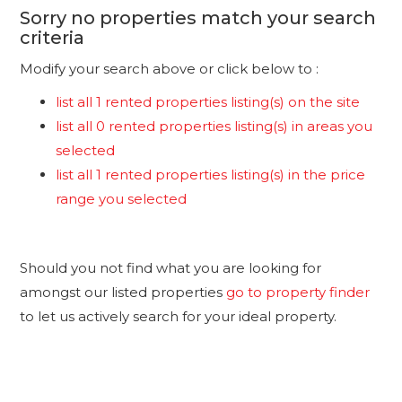
Sorry no properties match your search
criteria
Modify your search above or click below to :
list all 1 rented properties listing(s) on the site
list all 0 rented properties listing(s) in areas you
selected
list all 1 rented properties listing(s) in the price
range you selected
Should you not find what you are looking for
amongst our listed properties
go to property finder
to let us actively search for your ideal property.