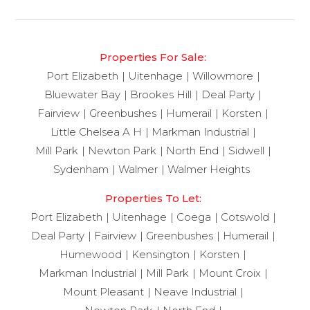
Properties For Sale:
Port Elizabeth
Uitenhage
Willowmore
Bluewater Bay
Brookes Hill
Deal Party
Fairview
Greenbushes
Humerail
Korsten
Little Chelsea A H
Markman Industrial
Mill Park
Newton Park
North End
Sidwell
Sydenham
Walmer
Walmer Heights
Properties To Let:
Port Elizabeth
Uitenhage
Coega
Cotswold
Deal Party
Fairview
Greenbushes
Humerail
Humewood
Kensington
Korsten
Markman Industrial
Mill Park
Mount Croix
Mount Pleasant
Neave Industrial