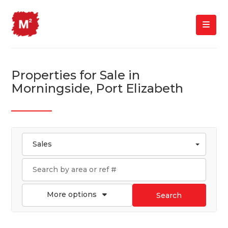
Properties for Sale in
Morningside, Port Elizabeth
Sales
More options
Search