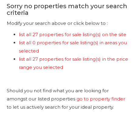
Sorry no properties match your search
criteria
Modify your search above or click below to :
list all 27 properties for sale listing(s) on the site
list all 0 properties for sale listing(s) in areas you
selected
list all 27 properties for sale listing(s) in the price
range you selected
Should you not find what you are looking for
amongst our listed properties
go to property finder
to let us actively search for your ideal property.