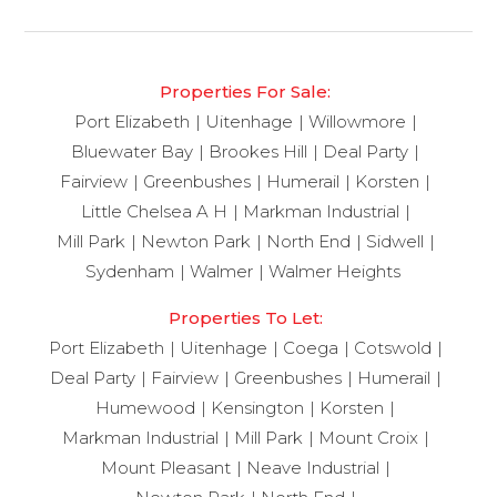
Properties For Sale:
Port Elizabeth
Uitenhage
Willowmore
Bluewater Bay
Brookes Hill
Deal Party
Fairview
Greenbushes
Humerail
Korsten
Little Chelsea A H
Markman Industrial
Mill Park
Newton Park
North End
Sidwell
Sydenham
Walmer
Walmer Heights
Properties To Let:
Port Elizabeth
Uitenhage
Coega
Cotswold
Deal Party
Fairview
Greenbushes
Humerail
Humewood
Kensington
Korsten
Markman Industrial
Mill Park
Mount Croix
Mount Pleasant
Neave Industrial