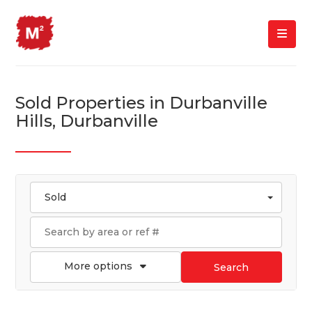
Sold Properties in Durbanville
Hills, Durbanville
Sold
More options
Search