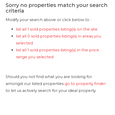
Sorry no properties match your search
criteria
Modify your search above or click below to :
list all 1 sold properties listing(s) on the site
list all 0 sold properties listing(s) in areas you
selected
list all 1 sold properties listing(s) in the price
range you selected
Should you not find what you are looking for
amongst our listed properties
go to property finder
to let us actively search for your ideal property.