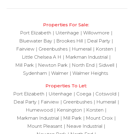
Properties For Sale:
Port Elizabeth
Uitenhage
Willowmore
Bluewater Bay
Brookes Hill
Deal Party
Fairview
Greenbushes
Humerail
Korsten
Little Chelsea A H
Markman Industrial
Mill Park
Newton Park
North End
Sidwell
Sydenham
Walmer
Walmer Heights
Properties To Let:
Port Elizabeth
Uitenhage
Coega
Cotswold
Deal Party
Fairview
Greenbushes
Humerail
Humewood
Kensington
Korsten
Markman Industrial
Mill Park
Mount Croix
Mount Pleasant
Neave Industrial