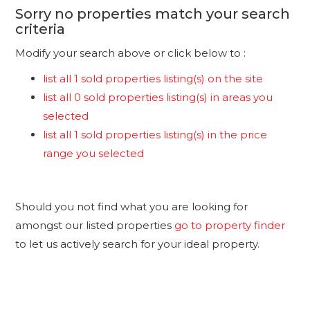
Sorry no properties match your search
criteria
Modify your search above or click below to :
list all 1 sold properties listing(s) on the site
list all 0 sold properties listing(s) in areas you
selected
list all 1 sold properties listing(s) in the price
range you selected
Should you not find what you are looking for
amongst our listed properties
go to property finder
to let us actively search for your ideal property.