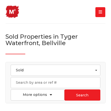
Sold Properties in Tyger
Waterfront, Bellville
Sold
More options
Search