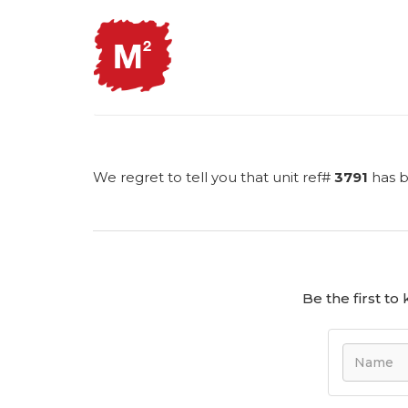
We regret to tell you that unit ref#
3791
has b
Be the first t