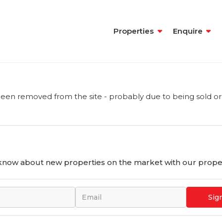
Properties
Enquire
een removed from the site - probably due to being sold or
o know about new properties on the market with our proper
Sig