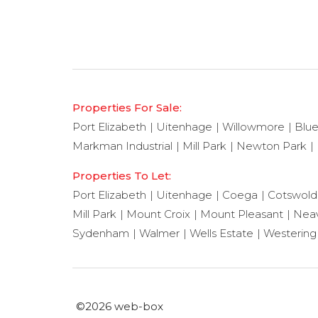
Properties For Sale:
Port Elizabeth
Uitenhage
Willowmore
Blu
Markman Industrial
Mill Park
Newton Park
Properties To Let:
Port Elizabeth
Uitenhage
Coega
Cotswold
Mill Park
Mount Croix
Mount Pleasant
Neav
Sydenham
Walmer
Wells Estate
Westering
©2026 web-box