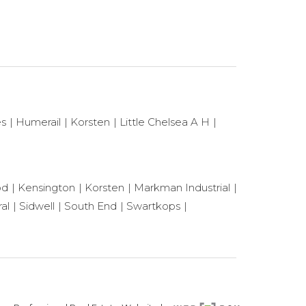
es
Humerail
Korsten
Little Chelsea A H
od
Kensington
Korsten
Markman Industrial
al
Sidwell
South End
Swartkops