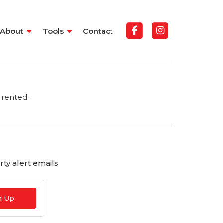
About
Tools
Contact
 rented.
ty alert emails
n Up