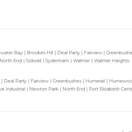
ewater Bay
Brookes Hill
Deal Party
Fairview
Greenbush
North End
Sidwell
Sydenham
Walmer
Walmer Heights
Deal Party
Fairview
Greenbushes
Humerail
Humewo
e Industrial
Newton Park
North End
Port Elizabeth Centr