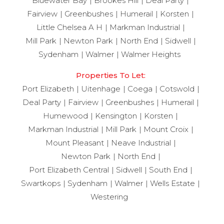
Bluewater Bay
Brookes Hill
Deal Party
Fairview
Greenbushes
Humerail
Korsten
Little Chelsea A H
Markman Industrial
Mill Park
Newton Park
North End
Sidwell
Sydenham
Walmer
Walmer Heights
Properties To Let:
Port Elizabeth
Uitenhage
Coega
Cotswold
Deal Party
Fairview
Greenbushes
Humerail
Humewood
Kensington
Korsten
Markman Industrial
Mill Park
Mount Croix
Mount Pleasant
Neave Industrial
Newton Park
North End
Port Elizabeth Central
Sidwell
South End
Swartkops
Sydenham
Walmer
Wells Estate
Westering