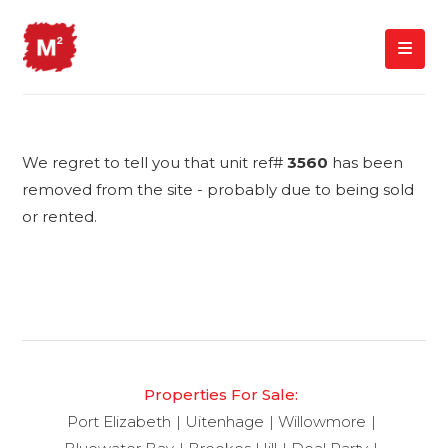
We regret to tell you that unit ref#
3560
has been
removed from the site - probably due to being sold
or rented.
Properties For Sale:
Port Elizabeth
Uitenhage
Willowmore