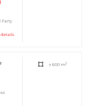
l
 Party
details
²
2
± 600 m
ess