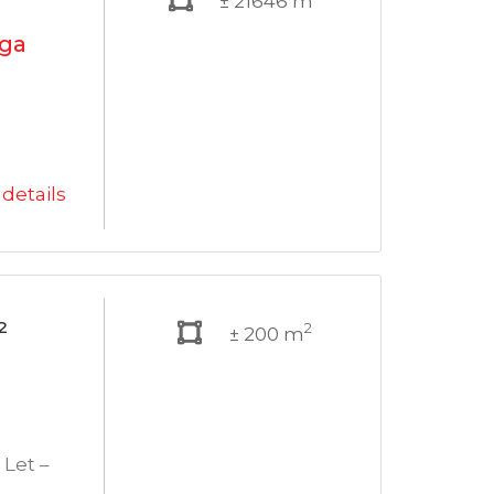
± 21646 m
ega
details
²
2
± 200 m
Let –