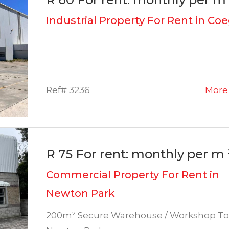
Industrial Property For Rent in Co
Ref# 3236
More 
R 75 For rent: monthly per m 
Commercial Property For Rent in
Newton Park
200m² Secure Warehouse / Workshop To 