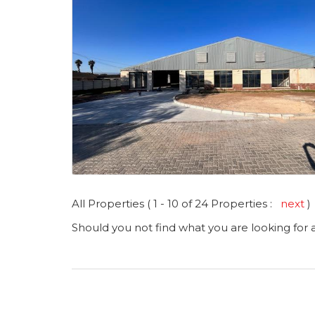
All Properties ( 1 - 10 of 24 Properties :
next
)
Should you not find what you are looking for