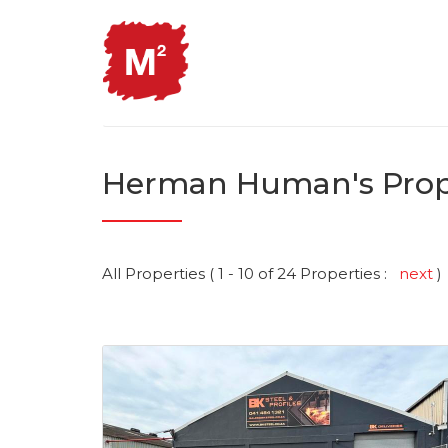
Herman Human's Prop
All Properties ( 1 - 10 of 24 Properties :
next
)