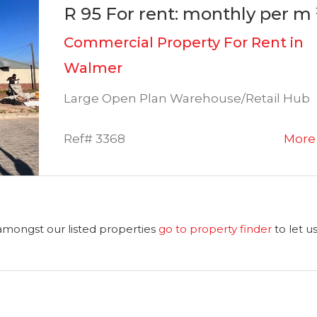
R 95 For rent: monthly per m 
Commercial Property For Rent in
Walmer
Large Open Plan Warehouse/Retail Hub
Ref# 3368
More 
 amongst our listed properties
go to property finder
to let u