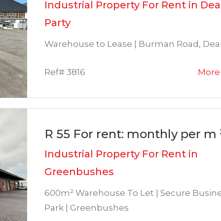
Industrial Property For Rent in Dea
Party
Warehouse to Lease | Burman Road, Deal
Ref# 3816
More 
R 55 For rent: monthly per m 
Industrial Property For Rent in
Greenbushes
600m² Warehouse To Let | Secure Busin
Park | Greenbushes