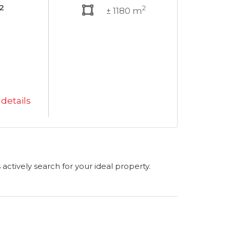
²
2
± 1180 m
details
s actively search for your ideal property.