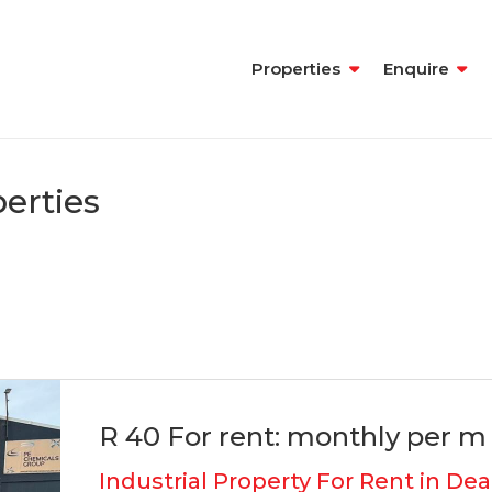
Properties
Enquire
erties
R 40 For rent: monthly per m 
Industrial Property For Rent in Dea