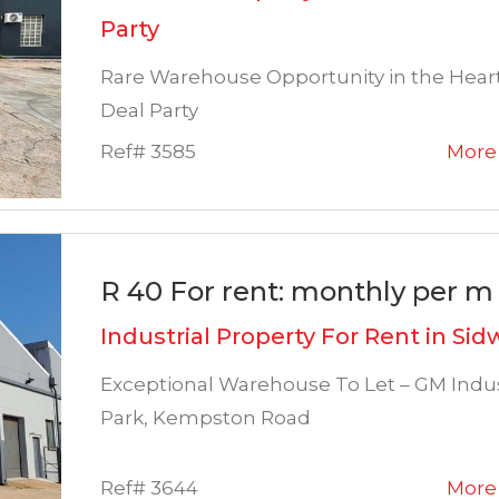
Party
Rare Warehouse Opportunity in the Heart
Deal Party
Ref# 3585
More 
R 40 For rent: monthly per m 
Industrial Property For Rent in Sid
Exceptional Warehouse To Let – GM Indus
Park, Kempston Road
Ref# 3644
More 