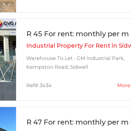
R 45 For rent: monthly per m 
Industrial Property For Rent in Sid
Warehouse To Let - GM Industrial Park,
Kempston Road, Sidwell
Ref# 3434
More 
R 47 For rent: monthly per m 