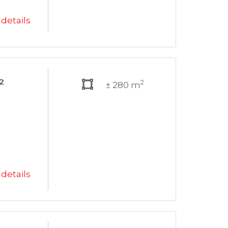
details
²
2
± 280 m
details