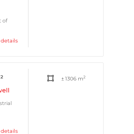
 of
details
²
2
± 1306 m
well
trial
details