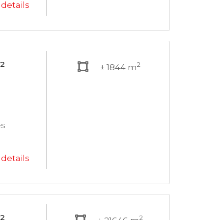
details
²
2
± 1844 m
es
details
²
2