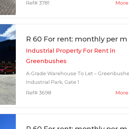
Ref# 3781
More 
R 60 For rent: monthly per m 
Industrial Property For Rent in
Greenbushes
A-Grade Warehouse To Let – Greenbush
Industrial Park, Gate 1
Ref# 3698
More 
R 60 For rent: monthly per m 