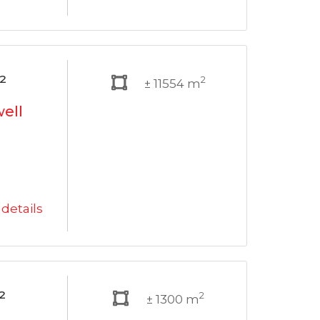
²
2
± 11554 m
well
details
²
2
± 1300 m