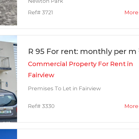
Newton Park
Ref# 3721
More 
R 95 For rent: monthly per m 
Commercial Property For Rent in
Fairview
Premises To Let in Fairview
Ref# 3330
More 