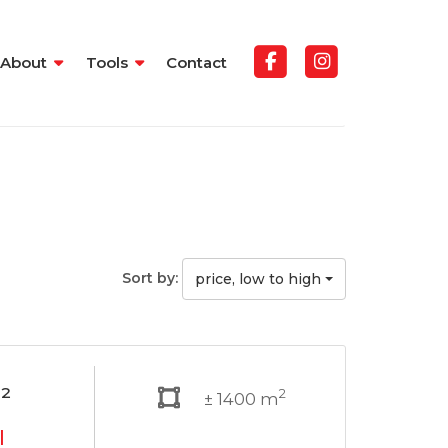
About
Tools
Contact
Sort by:
price, low to high
²
2
± 1400 m
l