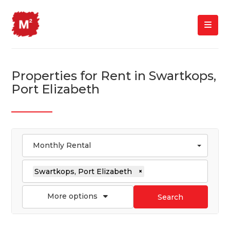
Properties for Rent in Swartkops,
Port Elizabeth
Monthly Rental
Swartkops, Port Elizabeth
×
More options
Search