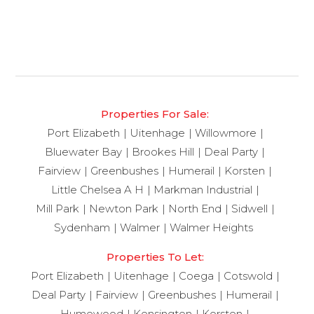
Properties For Sale:
Port Elizabeth
Uitenhage
Willowmore
Bluewater Bay
Brookes Hill
Deal Party
Fairview
Greenbushes
Humerail
Korsten
Little Chelsea A H
Markman Industrial
Mill Park
Newton Park
North End
Sidwell
Sydenham
Walmer
Walmer Heights
Properties To Let:
Port Elizabeth
Uitenhage
Coega
Cotswold
Deal Party
Fairview
Greenbushes
Humerail
Humewood
Kensington
Korsten