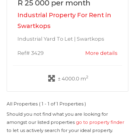
R 25 000 per month
Industrial Property For Rent in
Swartkops
Industrial Yard To Let | Swartkops
Ref# 3429
More details
2
± 4000.0 m
All Properties ( 1 - 1 of 1 Properties )
Should you not find what you are looking for
amongst our listed properties
go to property finder
to let us actively search for your ideal property.