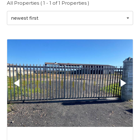
All Properties ( 1 - 1 of 1 Properties )
newest first