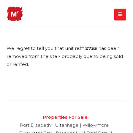
We regret to tell you that unit ref#
2733
has been
removed from the site - probably due to being sold
or rented.
Properties For Sale:
Port Elizabeth
Uitenhage
Willowmore