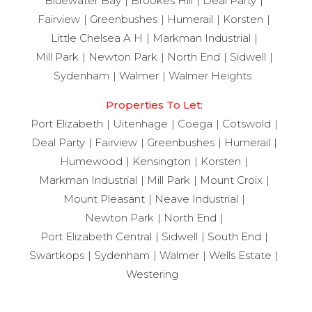
Bluewater Bay
Brookes Hill
Deal Party
Fairview
Greenbushes
Humerail
Korsten
Little Chelsea A H
Markman Industrial
Mill Park
Newton Park
North End
Sidwell
Sydenham
Walmer
Walmer Heights
Properties To Let:
Port Elizabeth
Uitenhage
Coega
Cotswold
Deal Party
Fairview
Greenbushes
Humerail
Humewood
Kensington
Korsten
Markman Industrial
Mill Park
Mount Croix
Mount Pleasant
Neave Industrial
Newton Park
North End
Port Elizabeth Central
Sidwell
South End
Swartkops
Sydenham
Walmer
Wells Estate
Westering