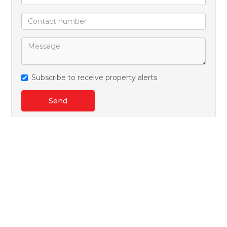
Subscribe to receive property alerts
Send
Kenneth Fox
+27 (0)71 434 5060
+27 (0)41 365 6200
whatsapp agent
kenneth@warrenjack.co.za
View all agent properties