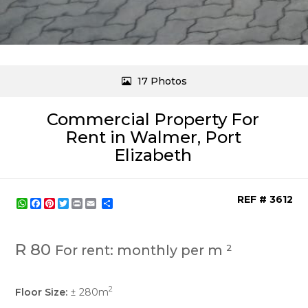
17 Photos
Commercial Property For
Rent in Walmer, Port
Elizabeth
REF # 3612
WhatsApp
Facebook
Pinterest
Twitter
Print
Share
R 80
For rent: monthly per m ²
2
Floor Size:
± 280m