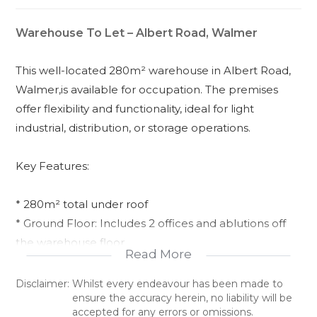
Warehouse To Let – Albert Road, Walmer
This well-located 280m² warehouse in Albert Road,
Walmer,is available for occupation. The premises
offer flexibility and functionality, ideal for light
industrial, distribution, or storage operations.
Key Features:
* 280m² total under roof
* Ground Floor: Includes 2 offices and ablutions off
the warehouse floor
Read More
* First Floor: Offers 2 additional offices and a
boardroom
Disclaimer:
Whilst every endeavour has been made to
ensure the accuracy herein, no liability will be
* Shared yard with ample parking
accepted for any errors or omissions.