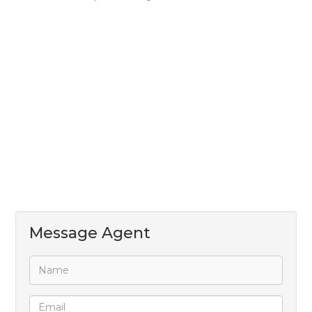
* Secure electric fencing around the entire property
* Prepaid electricity
* Water and sewerage billed separately
Perfect for businesses looking for a secure,
professional, and strategically located industrial
space.
Close to main transport routes and the airport.
Message Agent