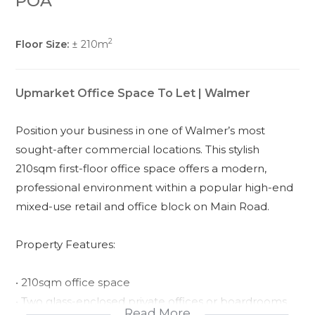
POA
2
Floor Size:
± 210m
Upmarket Office Space To Let | Walmer
Position your business in one of Walmer’s most
sought-after commercial locations. This stylish
210sqm first-floor office space offers a modern,
professional environment within a popular high-end
mixed-use retail and office block on Main Road.
Property Features:
• 210sqm office space
• Two glass-enclosed private offices or boardrooms
Read More