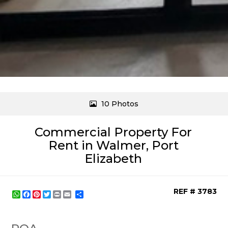
10 Photos
Commercial Property For
Rent in Walmer, Port
Elizabeth
REF # 3783
WhatsApp
Facebook
Pinterest
Twitter
Print
Share