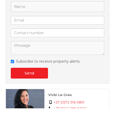
Subscribe to receive property alerts
Send
Vicki Le Gras
+27 (0)72 516 5851
+27 (0)41 365 6200
whatsapp agent