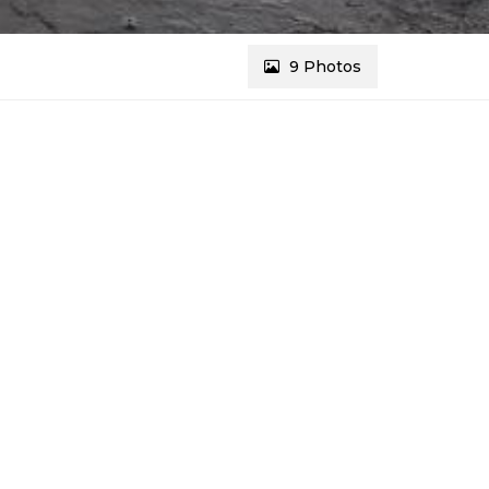
9 Photos
REF # 3785
Message Agents