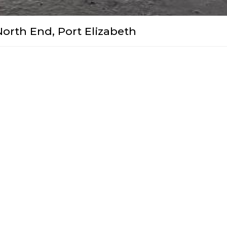
North End, Port Elizabeth
utter Door 2