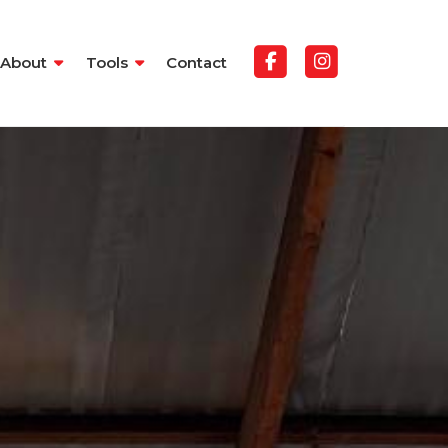
About
Tools
Contact