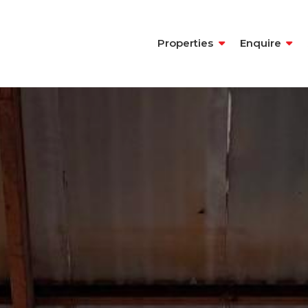
Properties
Enquire