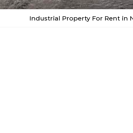
Industrial Property For Rent in 
WhatsApp
Facebook
Pinterest
Twitter
Print
Share
Video
R 39
For rent: monthly per m ²
2
Floor Size:
± 1100m
Property Features
Roller Shutter Door 1
Roller Sh