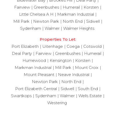
Bluewater Bay
Brookes Hill
Deal Party
Fairview
Greenbushes
Humerail
Korsten
Little Chelsea A H
Markman Industrial
Mill Park
Newton Park
North End
Sidwell
Sydenham
Walmer
Walmer Heights
Properties To Let:
Port Elizabeth
Uitenhage
Coega
Cotswold
Deal Party
Fairview
Greenbushes
Humerail
Humewood
Kensington
Korsten
Markman Industrial
Mill Park
Mount Croix
Mount Pleasant
Neave Industrial
Newton Park
North End
Port Elizabeth Central
Sidwell
South End
Swartkops
Sydenham
Walmer
Wells Estate
Westering