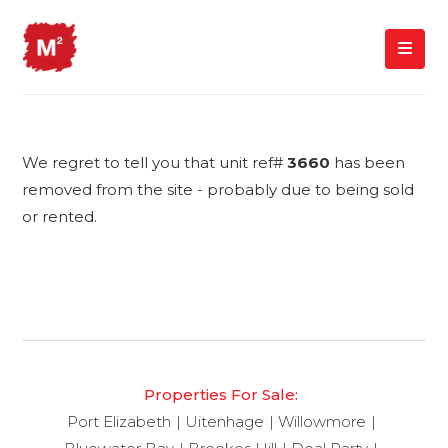
We regret to tell you that unit ref#
3660
has been
removed from the site - probably due to being sold
or rented.
Properties For Sale:
Port Elizabeth
Uitenhage
Willowmore