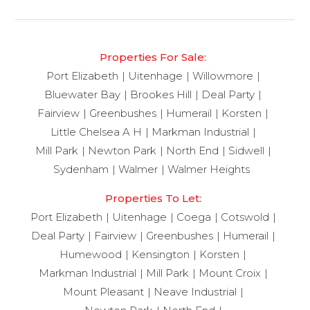
Properties For Sale:
Port Elizabeth
Uitenhage
Willowmore
Bluewater Bay
Brookes Hill
Deal Party
Fairview
Greenbushes
Humerail
Korsten
Little Chelsea A H
Markman Industrial
Mill Park
Newton Park
North End
Sidwell
Sydenham
Walmer
Walmer Heights
Properties To Let:
Port Elizabeth
Uitenhage
Coega
Cotswold
Deal Party
Fairview
Greenbushes
Humerail
Humewood
Kensington
Korsten
Markman Industrial
Mill Park
Mount Croix
Mount Pleasant
Neave Industrial