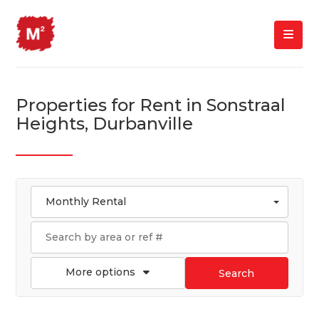
Properties for Rent in Sonstraal
Heights, Durbanville
Monthly Rental
More options
Search