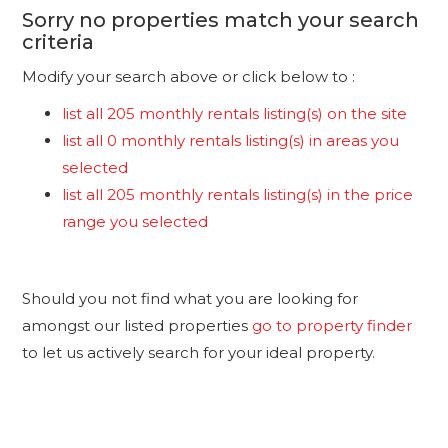
Sorry no properties match your search
criteria
Modify your search above or click below to :
list all 205 monthly rentals listing(s) on the site
list all 0 monthly rentals listing(s) in areas you
selected
list all 205 monthly rentals listing(s) in the price
range you selected
Should you not find what you are looking for
amongst our listed properties
go to property finder
to let us actively search for your ideal property.