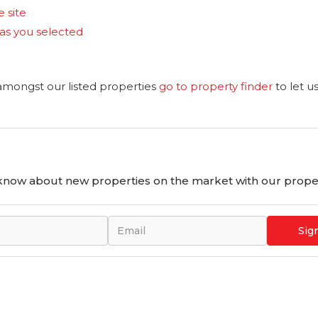
e site
reas you selected
 amongst our listed properties
go to property finder
to let u
o know about new properties on the market with our proper
Sig