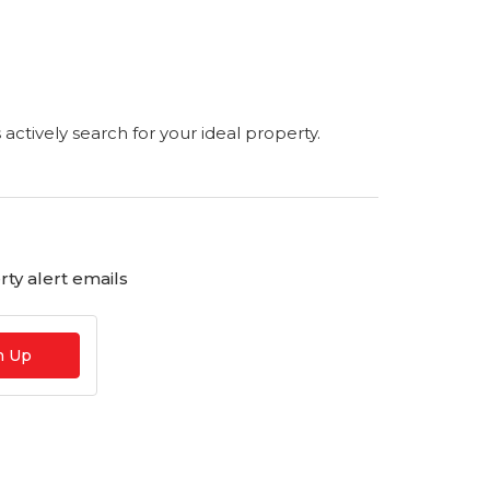
s actively search for your ideal property.
ty alert emails
n Up