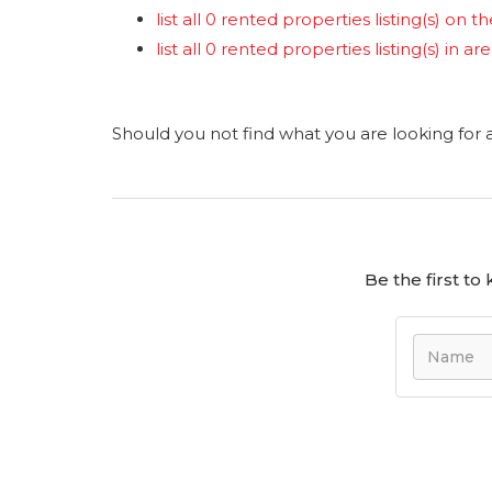
list all 0 rented properties listing(s) on th
list all 0 rented properties listing(s) in a
Should you not find what you are looking for
Be the first t