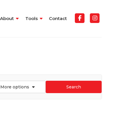
About
Tools
Contact
More options
Search