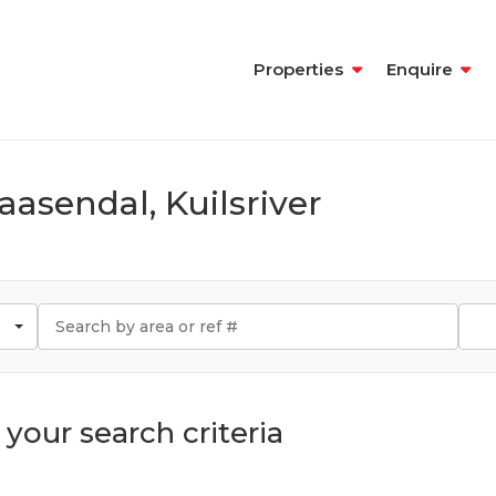
Properties
Enquire
aasendal, Kuilsriver
your search criteria