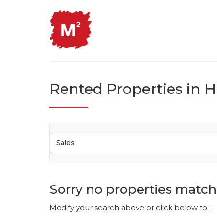
Rented Properties in H
Sales
Sorry no properties match 
Modify your search above or click below to :