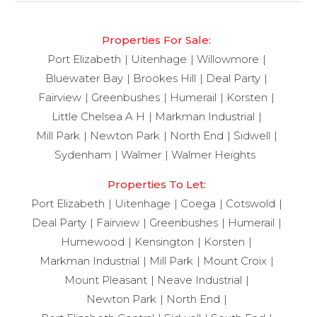
Properties For Sale:
Port Elizabeth
Uitenhage
Willowmore
Bluewater Bay
Brookes Hill
Deal Party
Fairview
Greenbushes
Humerail
Korsten
Little Chelsea A H
Markman Industrial
Mill Park
Newton Park
North End
Sidwell
Sydenham
Walmer
Walmer Heights
Properties To Let:
Port Elizabeth
Uitenhage
Coega
Cotswold
Deal Party
Fairview
Greenbushes
Humerail
Humewood
Kensington
Korsten
Markman Industrial
Mill Park
Mount Croix
Mount Pleasant
Neave Industrial
Newton Park
North End