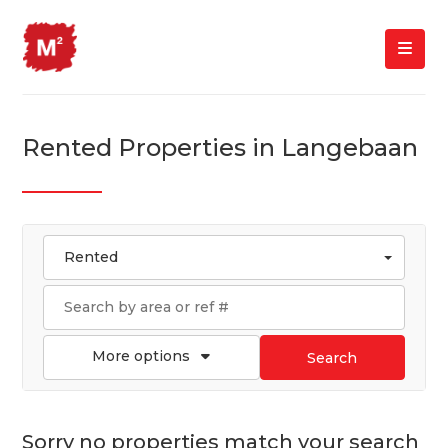
Rented Properties in Langebaan
Rented
More options
Search
Sorry no properties match your search