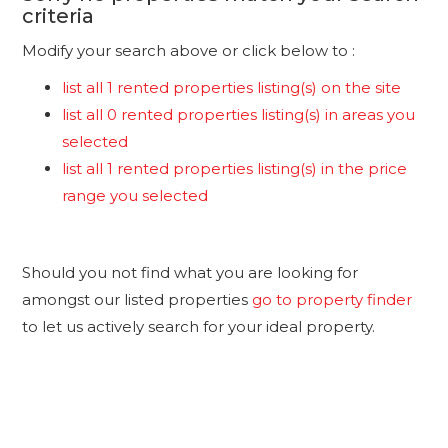
criteria
Modify your search above or click below to :
list all 1 rented properties listing(s) on the site
list all 0 rented properties listing(s) in areas you
selected
list all 1 rented properties listing(s) in the price
range you selected
Should you not find what you are looking for
amongst our listed properties
go to property finder
to let us actively search for your ideal property.