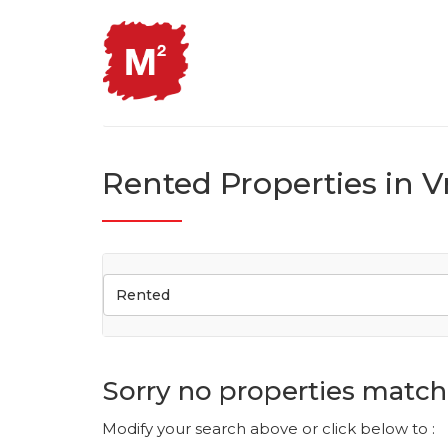
Rented Properties in V
Rented
Sorry no properties match 
Modify your search above or click below to :