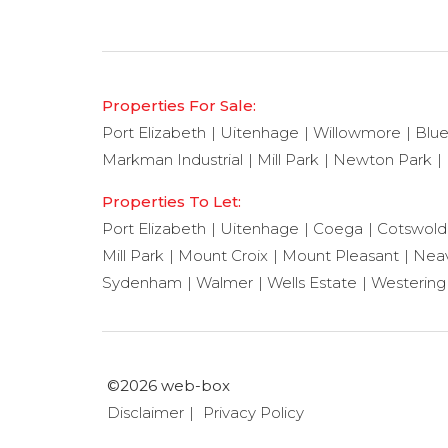
Properties For Sale:
Port Elizabeth
Uitenhage
Willowmore
Blu
Markman Industrial
Mill Park
Newton Park
Properties To Let:
Port Elizabeth
Uitenhage
Coega
Cotswold
Mill Park
Mount Croix
Mount Pleasant
Neav
Sydenham
Walmer
Wells Estate
Westering
©2026 web-box
Disclaimer
Privacy Policy