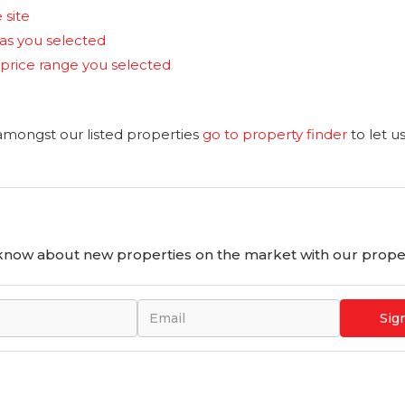
 site
reas you selected
the price range you selected
 amongst our listed properties
go to property finder
to let u
o know about new properties on the market with our proper
Sig