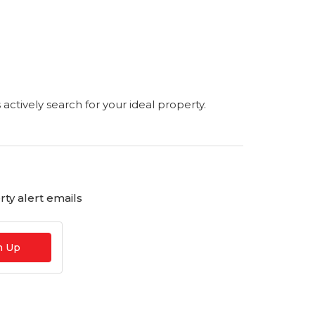
s actively search for your ideal property.
ty alert emails
n Up