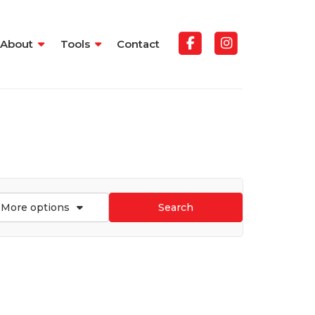
About
Tools
Contact
More options
Search