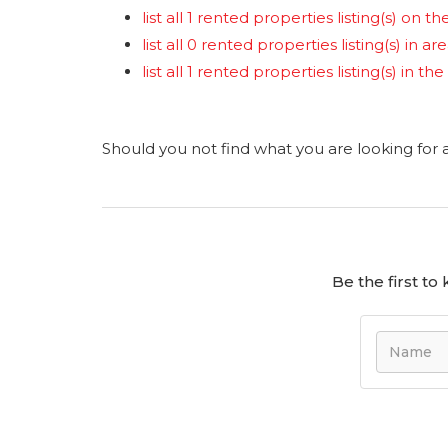
list all 1 rented properties listing(s) on the
list all 0 rented properties listing(s) in a
list all 1 rented properties listing(s) in 
Should you not find what you are looking for
Be the first t