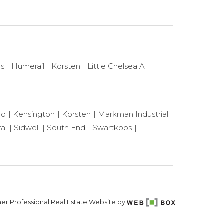
es
Humerail
Korsten
Little Chelsea A H
od
Kensington
Korsten
Markman Industrial
al
Sidwell
South End
Swartkops
er Professional Real Estate Website by