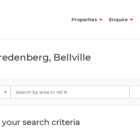
Properties
Enquire
redenberg, Bellville
your search criteria