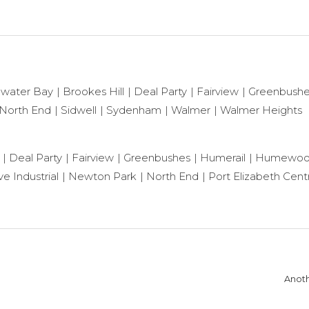
ewater Bay
Brookes Hill
Deal Party
Fairview
Greenbush
North End
Sidwell
Sydenham
Walmer
Walmer Heights
Deal Party
Fairview
Greenbushes
Humerail
Humewo
e Industrial
Newton Park
North End
Port Elizabeth Centr
Anoth